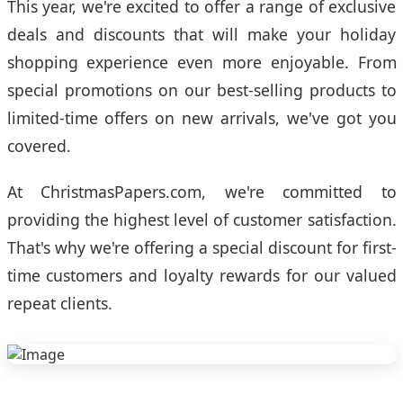
This year, we're excited to offer a range of exclusive
deals and discounts that will make your holiday
shopping experience even more enjoyable. From
special promotions on our best-selling products to
limited-time offers on new arrivals, we've got you
covered.
At ChristmasPapers.com, we're committed to
providing the highest level of customer satisfaction.
That's why we're offering a special discount for first-
time customers and loyalty rewards for our valued
repeat clients.