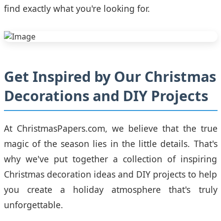
find exactly what you're looking for.
Get Inspired by Our Christmas
Decorations and DIY Projects
At ChristmasPapers.com, we believe that the true
magic of the season lies in the little details. That's
why we've put together a collection of inspiring
Christmas decoration ideas and DIY projects to help
you create a holiday atmosphere that's truly
unforgettable.