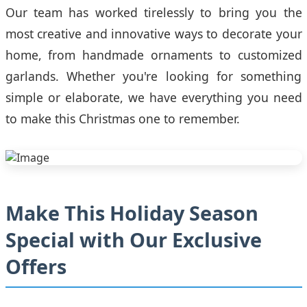
Our team has worked tirelessly to bring you the
most creative and innovative ways to decorate your
home, from handmade ornaments to customized
garlands. Whether you're looking for something
simple or elaborate, we have everything you need
to make this Christmas one to remember.
Make This Holiday Season
Special with Our Exclusive
Offers