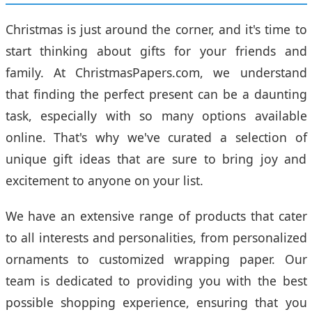
Christmas is just around the corner, and it's time to
start thinking about gifts for your friends and
family. At ChristmasPapers.com, we understand
that finding the perfect present can be a daunting
task, especially with so many options available
online. That's why we've curated a selection of
unique gift ideas that are sure to bring joy and
excitement to anyone on your list.
We have an extensive range of products that cater
to all interests and personalities, from personalized
ornaments to customized wrapping paper. Our
team is dedicated to providing you with the best
possible shopping experience, ensuring that you