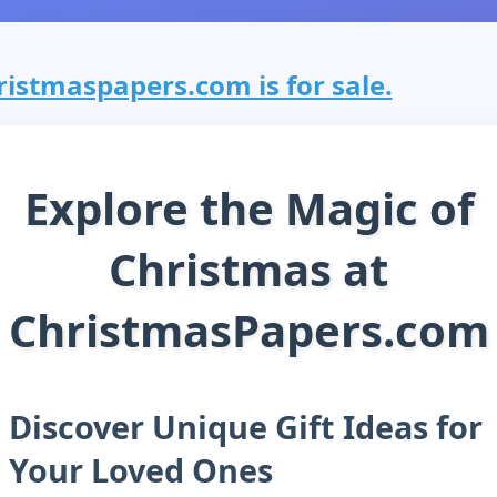
ristmaspapers.com is for sale.
Explore the Magic of
Christmas at
ChristmasPapers.com
Discover Unique Gift Ideas for
Your Loved Ones